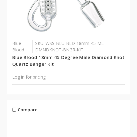
Blue
SKU: WSS-BLU-BLD-18mm-45-ML-
Blood
DMNDKNOT-BNGR-KIT
Blue Blood 18mm 45 Degree Male Diamond Knot
Quartz Banger Kit
Log in for pricing
Compare