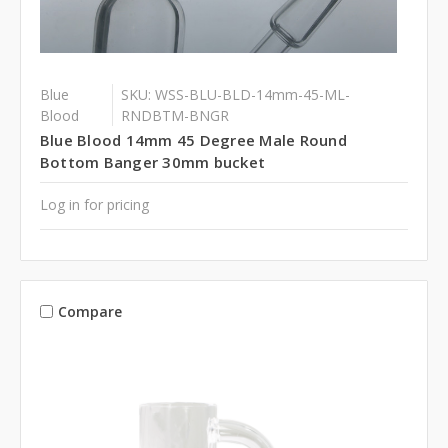
Blue
SKU: WSS-BLU-BLD-14mm-45-ML-
Blood
RNDBTM-BNGR
Blue Blood 14mm 45 Degree Male Round
Bottom Banger 30mm bucket
Log in for pricing
Compare