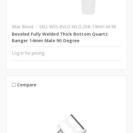
Blue Blood
SKU: WSS-BVLD-WLD-25B-14mm-M-90
Beveled Fully Welded Thick Bottom Quartz
Banger 14mm Male 90 Degree
Log in for pricing
Compare