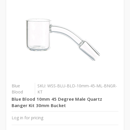
Blue
SKU: WSS-BLU-BLD-10mm-45-ML-BNGR-
Blood
KT
Blue Blood 10mm 45 Degree Male Quartz
Banger Kit 30mm Bucket
Log in for pricing