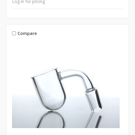
Log in for pricing
Compare