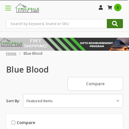
0
Search
Home
Blue Blood
Blue Blood
Compare
Sort By:
Compare