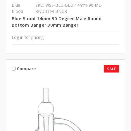
Blue
SKU: WSS-BLU-BLD-14mm-90-ML-
Blood
RNDBTM-BNGR
Blue Blood 14mm 90 Degree Male Round
Bottom Banger 30mm Banger
Log in for pricing
Compare
SALE