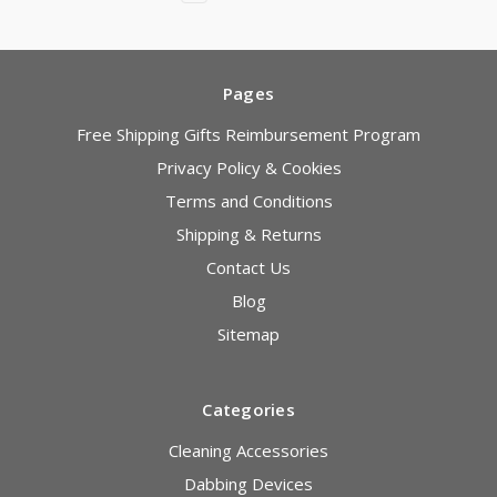
Pages
Free Shipping Gifts Reimbursement Program
Privacy Policy & Cookies
Terms and Conditions
Shipping & Returns
Contact Us
Blog
Sitemap
Categories
Cleaning Accessories
Dabbing Devices