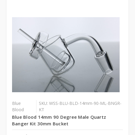
Blue
SKU: WSS-BLU-BLD-14mm-90-ML-BNGR-
Blood
KT
Blue Blood 14mm 90 Degree Male Quartz
Banger Kit 30mm Bucket