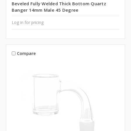
Beveled Fully Welded Thick Bottom Quartz
Banger 14mm Male 45 Degree
Log in for pricing
Compare