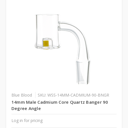
Blue Blood
SKU: WSS-14MM-CADMIUM-90-BNGR
14mm Male Cadmium Core Quartz Banger 90
Degree Angle
Log in for pricing