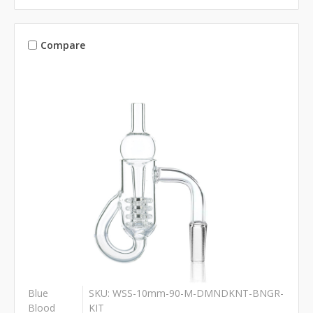
Compare
Blue
SKU: WSS-10mm-90-M-DMNDKNT-BNGR-
Blood
KIT