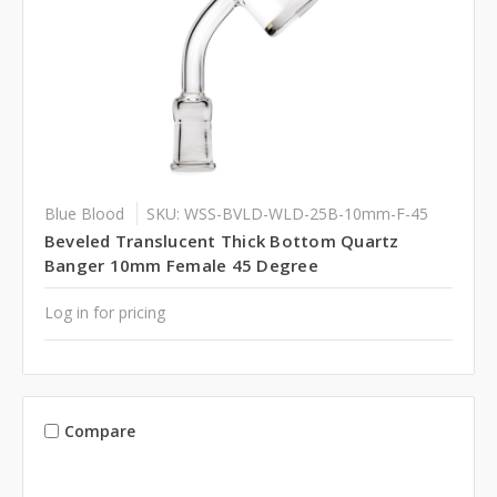
Blue Blood
SKU: WSS-BVLD-WLD-25B-10mm-F-45
Beveled Translucent Thick Bottom Quartz
Banger 10mm Female 45 Degree
Log in for pricing
Compare