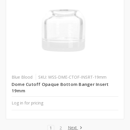
Blue Blood
SKU: WSS-DME-CTOF-INSRT-19mm
Dome Cutoff Opaque Bottom Banger Insert
19mm
Log in for pricing
Next
1
2