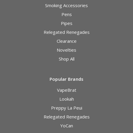
Smoking Accessories
Pens
Pipes
Relegated Renegades
Clearance
Novelties
Shop All
Popular Brands
VapeBrat
Lookah
Preppy La Peui
Relegated Renegades
YoCan