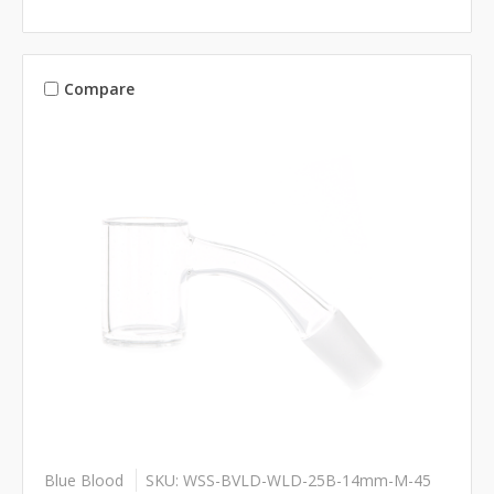
Compare
Blue Blood
SKU: WSS-BVLD-WLD-25B-14mm-M-45