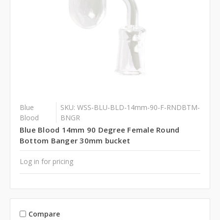
Blue
SKU: WSS-BLU-BLD-14mm-90-F-RNDBTM-
Blood
BNGR
Blue Blood 14mm 90 Degree Female Round
Bottom Banger 30mm bucket
Log in for pricing
Compare