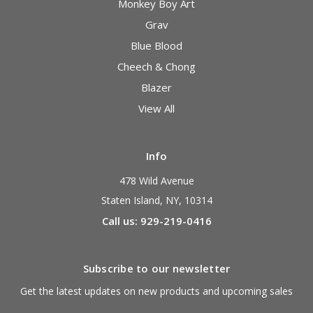
Monkey Boy Art
Grav
Blue Blood
Cheech & Chong
Blazer
View All
Info
478 Wild Avenue
Staten Island, NY, 10314
Call us: 929-219-0416
Subscribe to our newsletter
Get the latest updates on new products and upcoming sales