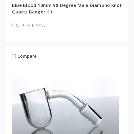
Blue Blood 10mm 90 Degree Male Diamond Knot
Quartz Banger Kit
Log in for pricing
Compare