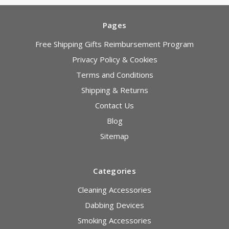
Pages
Free Shipping Gifts Reimbursement Program
Privacy Policy & Cookies
Terms and Conditions
Shipping & Returns
Contact Us
Blog
Sitemap
Categories
Cleaning Accessories
Dabbing Devices
Smoking Accessories