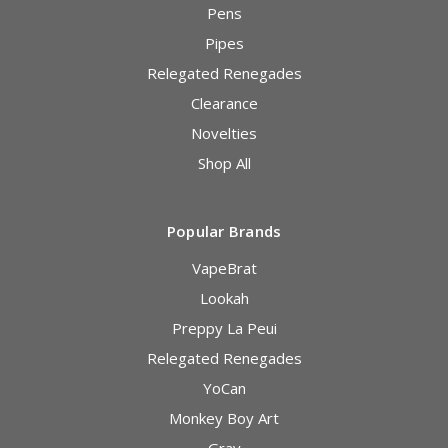
Pens
Pipes
Relegated Renegades
Clearance
Novelties
Shop All
Popular Brands
VapeBrat
Lookah
Preppy La Peui
Relegated Renegades
YoCan
Monkey Boy Art