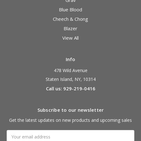
Grav
Blue Blood
Cheech & Chong
Blazer
View All
Info
478 Wild Avenue
Staten Island, NY, 10314
Call us: 929-219-0416
Subscribe to our newsletter
Get the latest updates on new products and upcoming sales
Email
Address