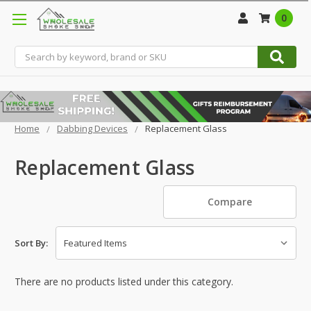
0
Search
Home
Dabbing Devices
Replacement Glass
Replacement Glass
Compare
Sort By:
There are no products listed under this category.