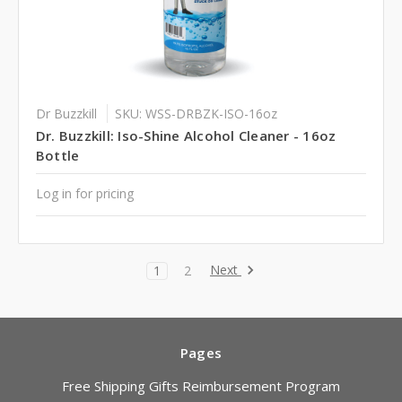
Dr Buzzkill
SKU: WSS-DRBZK-ISO-16oz
Dr. Buzzkill: Iso-Shine Alcohol Cleaner - 16oz
Bottle
Log in for pricing
Next
1
2
Pages
Free Shipping Gifts Reimbursement Program