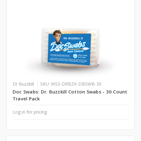
Dr Buzzkill
SKU: WSS-DRBZK-DBSWB-30
Doc Swabs: Dr. Buzzkill Cotton Swabs - 30 Count
Travel Pack
Log in for pricing