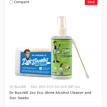
Compare
SALE
Dr Buzzkill
SKU: WSS-ECO-SH-GLB-MP-2oz
Dr Buzzkill 2oz Eco-Shine Alcohol Cleaner and
Doc Swabs