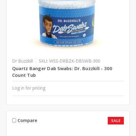
Dr Buzzkill
SKU: WSS-DRBZK-DBSWB-300
Quartz Banger Dab Swabs: Dr. Buzzkill - 300
Count Tub
Log in for pricing
Compare
SALE