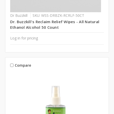
Dr Buzzkill
SKU: WSS-DRBZK-RCRLF-50CT
Dr. Buzzkill's Reclaim Relief Wipes - All Natural
Ethanol Alcohol 50 Count
Log in for pricing
Compare