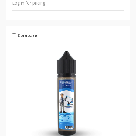
Log in for pricing
Compare