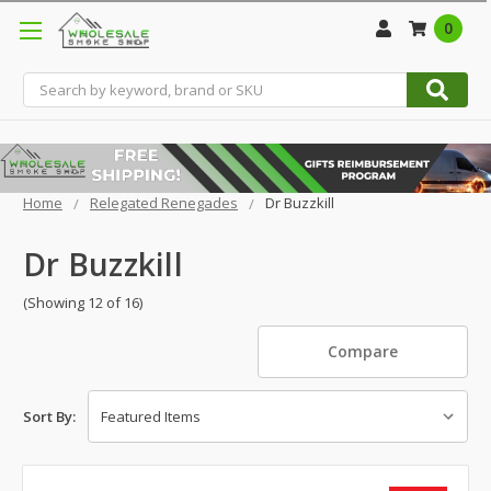
0
Search
Home
Relegated Renegades
Dr Buzzkill
Dr Buzzkill
(Showing 12 of 16)
Compare
Sort By: