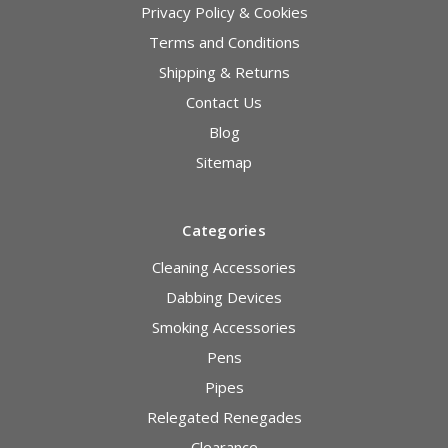
Privacy Policy & Cookies
Terms and Conditions
Shipping & Returns
Contact Us
Blog
Sitemap
Categories
Cleaning Accessories
Dabbing Devices
Smoking Accessories
Pens
Pipes
Relegated Renegades
Clearance