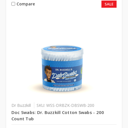
Compare
SALE
Dr Buzzkill
SKU: WSS-DRBZK-DBSWB-200
Doc Swabs: Dr. Buzzkill Cotton Swabs - 200
Count Tub