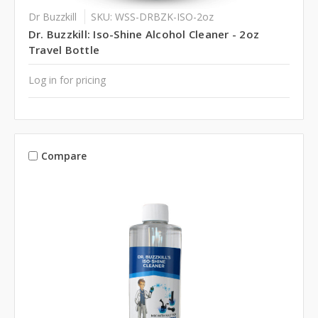
Dr Buzzkill
SKU: WSS-DRBZK-ISO-2oz
Dr. Buzzkill: Iso-Shine Alcohol Cleaner - 2oz
Travel Bottle
Log in for pricing
Compare