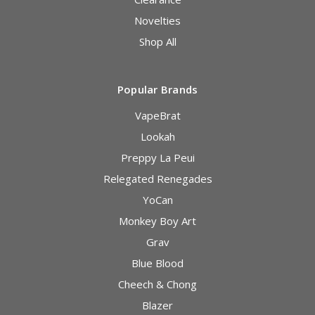
Novelties
Shop All
Popular Brands
VapeBrat
Lookah
Preppy La Peui
Relegated Renegades
YoCan
Monkey Boy Art
Grav
Blue Blood
Cheech & Chong
Blazer