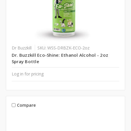
Dr Buzzkill
SKU: WSS-DRBZK-ECO-2oz
Dr. Buzzkill Eco-Shine: Ethanol Alcohol - 2oz
Spray Bottle
Log in for pricing
Compare