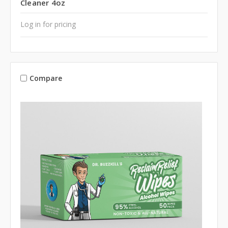
Cleaner 4oz
Log in for pricing
Compare