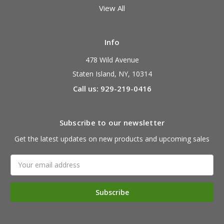
View All
Info
478 Wild Avenue
Staten Island, NY, 10314
Call us: 929-219-0416
Subscribe to our newsletter
Get the latest updates on new products and upcoming sales
Email
Address