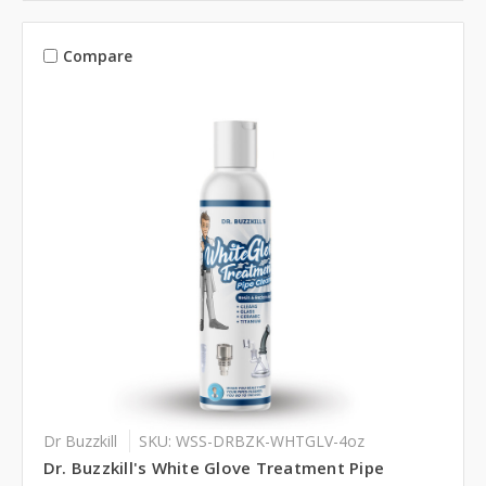
Compare
Dr Buzzkill
SKU: WSS-DRBZK-WHTGLV-4oz
Dr. Buzzkill's White Glove Treatment Pipe