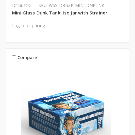
Dr Buzzkill
SKU: WSS-DRBZK-MINI-DNKTNK
Mini Glass Dunk Tank: Iso Jar with Strainer
Log in for pricing
Compare