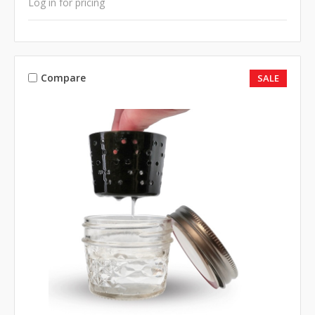
Log in for pricing
Compare
SALE