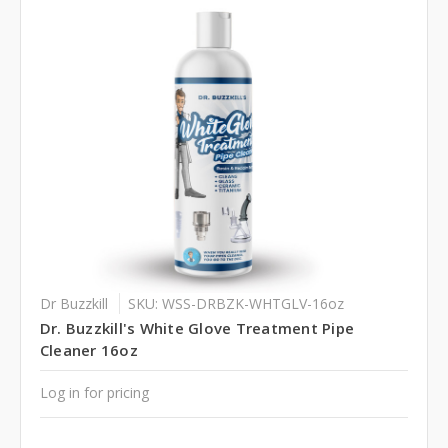
Dr Buzzkill
SKU: WSS-DRBZK-WHTGLV-16oz
Dr. Buzzkill's White Glove Treatment Pipe
Cleaner 16oz
Log in for pricing