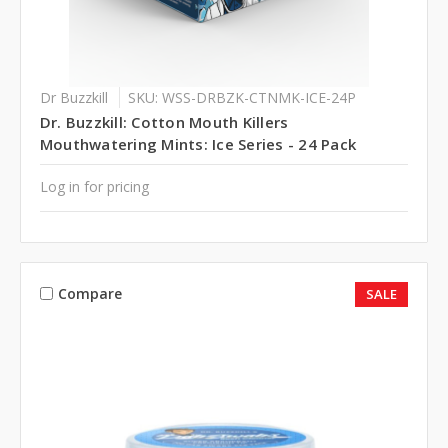
Dr Buzzkill
SKU: WSS-DRBZK-CTNMK-ICE-24P
Dr. Buzzkill: Cotton Mouth Killers
Mouthwatering Mints: Ice Series - 24 Pack
Log in for pricing
Compare
SALE