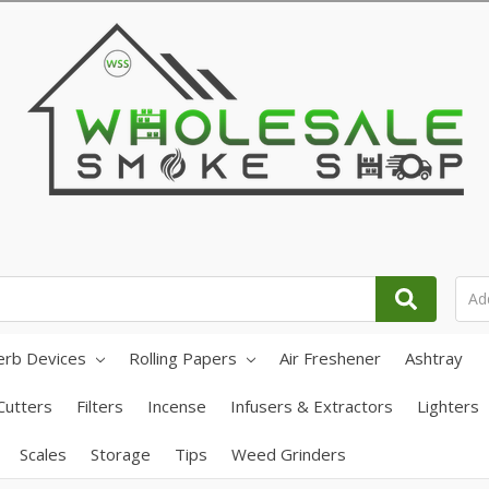
erb Devices
Rolling Papers
Air Freshener
Ashtray
Cutters
Filters
Incense
Infusers & Extractors
Lighters
Scales
Storage
Tips
Weed Grinders