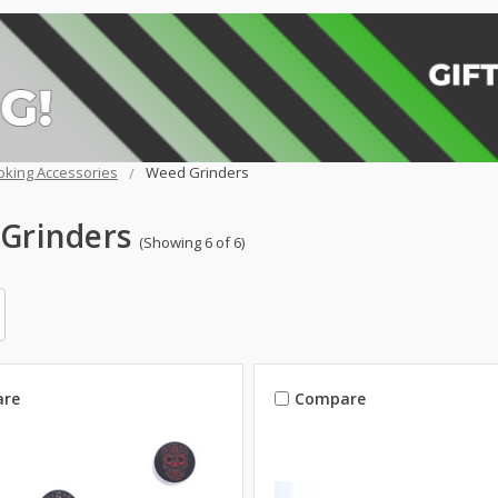
king Accessories
Weed Grinders
Grinders
(Showing 6 of 6)
re
Compare