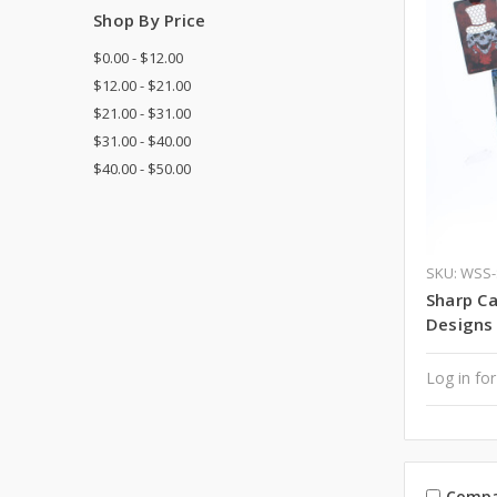
Shop By Price
$0.00 - $12.00
$12.00 - $21.00
$21.00 - $31.00
$31.00 - $40.00
$40.00 - $50.00
SKU: WSS
Sharp Ca
Designs
Log in for
Compa