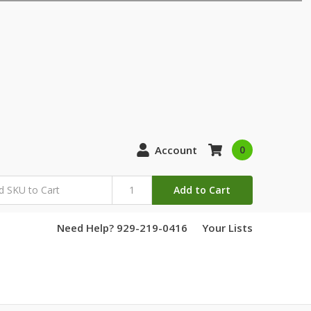
Account
0
Add to Cart
Need Help? 929-219-0416
Your Lists