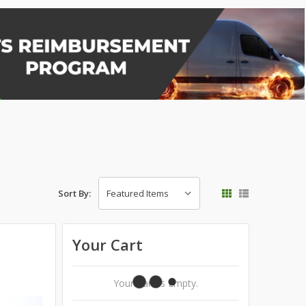
Sort By:
Your Cart
Your Cart Is Empty.