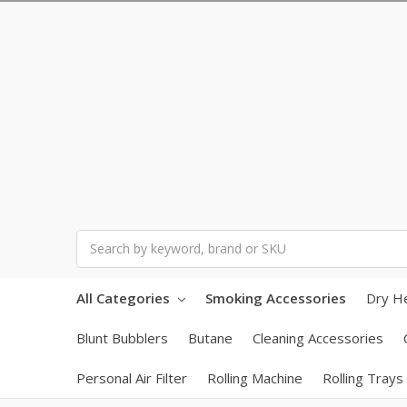
Search
All Categories
Smoking Accessories
Dry H
Blunt Bubblers
Butane
Cleaning Accessories
Personal Air Filter
Rolling Machine
Rolling Trays