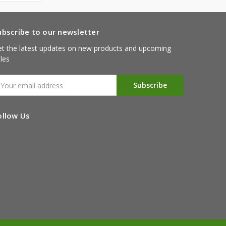
ubscribe to our newsletter
t the latest updates on new products and upcoming
les
mail
ddress
ollow Us