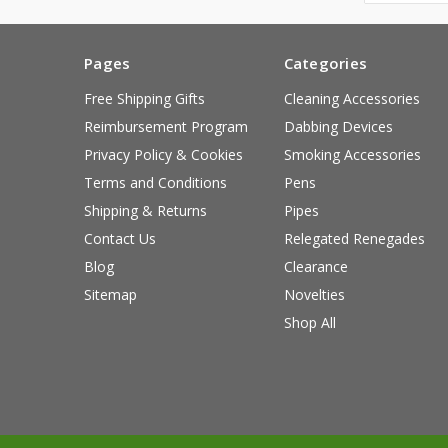
Pages
Categories
Free Shipping Gifts
Cleaning Accessories
Reimbursement Program
Dabbing Devices
Privacy Policy & Cookies
Smoking Accessories
Terms and Conditions
Pens
Shipping & Returns
Pipes
Contact Us
Relegated Renegades
Blog
Clearance
Sitemap
Novelties
Shop All