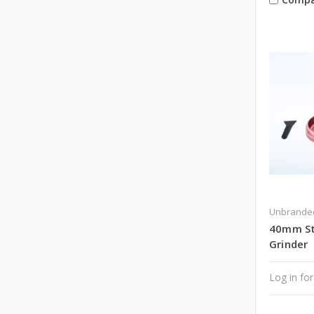
Unbrande
40mm Sta
Grinder
Log in for