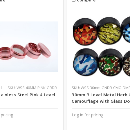
d
SKU: WSS-40MM-PINK-GRDR
SKU: WSS-30mm-GNDR-CMO-DM
inless Steel Pink 4 Level
30mm 3 Level Metal Herb 
Camouflage with Glass D
 pricing
Log in for pricing