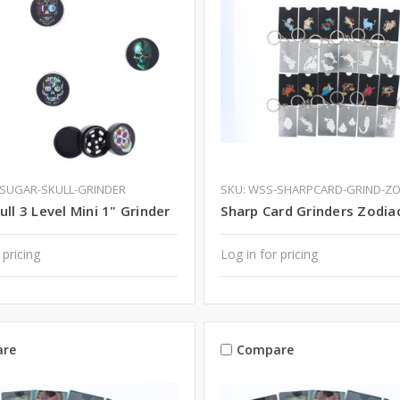
-SUGAR-SKULL-GRINDER
SKU: WSS-SHARPCARD-GRIND-Z
ull 3 Level Mini 1" Grinder
Sharp Card Grinders Zodia
 pricing
Log in for pricing
re
Compare