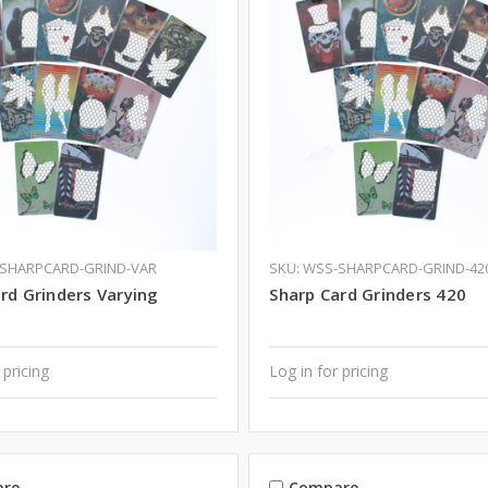
-SHARPCARD-GRIND-VAR
SKU: WSS-SHARPCARD-GRIND-42
rd Grinders Varying
Sharp Card Grinders 420
 pricing
Log in for pricing
re
Compare