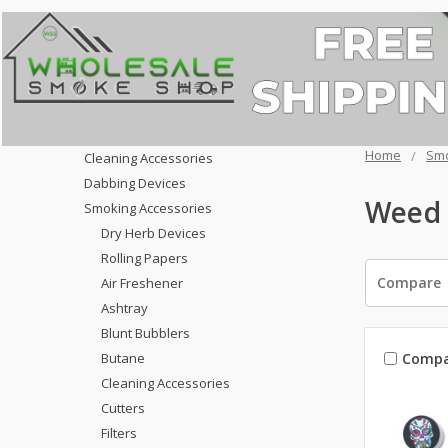
Home
Smo
Cleaning Accessories
Dabbing Devices
Weed 
Smoking Accessories
Dry Herb Devices
Rolling Papers
Compare
Air Freshener
Ashtray
Blunt Bubblers
Compa
Butane
Cleaning Accessories
Cutters
Filters