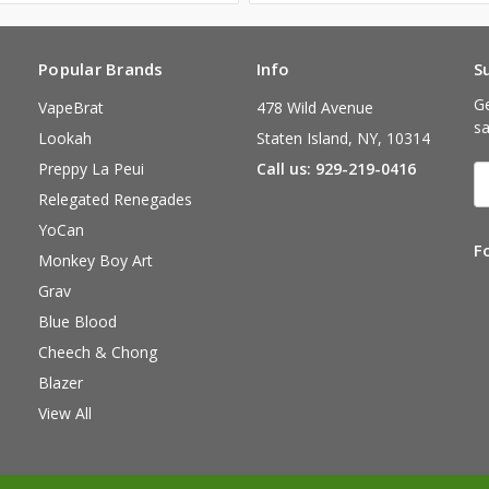
Popular Brands
Info
S
Ge
VapeBrat
478 Wild Avenue
sa
Lookah
Staten Island, NY, 10314
Preppy La Peui
Call us: 929-219-0416
E
A
Relegated Renegades
YoCan
F
Monkey Boy Art
Grav
Blue Blood
Cheech & Chong
Blazer
View All