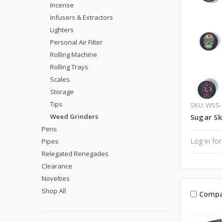
Incense
Infusers & Extractors
Lighters
Personal Air Filter
Rolling Machine
Rolling Trays
Scales
Storage
Tips
SKU: WSS
Weed Grinders
Sugar Sk
Pens
Log in for
Pipes
Relegated Renegades
Clearance
Novelties
Shop All
Compa