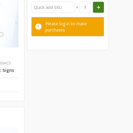
×
Please log in to make
purchases
ODIACS
c Signs