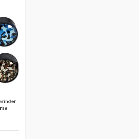
E
Grinder
ome