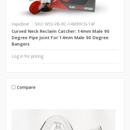
VapeBrat
SKU: WSS-VB-RC-14M90CN-14F
Curved Neck Reclaim Catcher: 14mm Male 90
Degree Pipe Joint For 14mm Male 90 Degree
Bangers
Log in for pricing
Compare