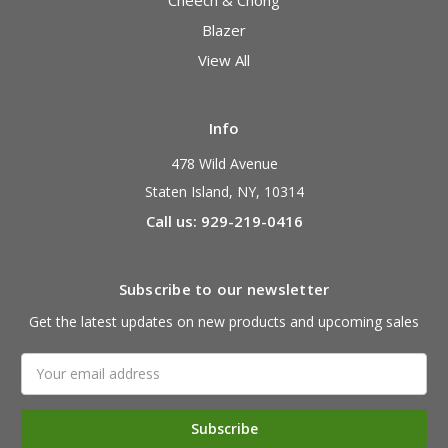
Blazer
View All
Info
478 Wild Avenue
Staten Island, NY, 10314
Call us: 929-219-0416
Subscribe to our newsletter
Get the latest updates on new products and upcoming sales
Email
Address