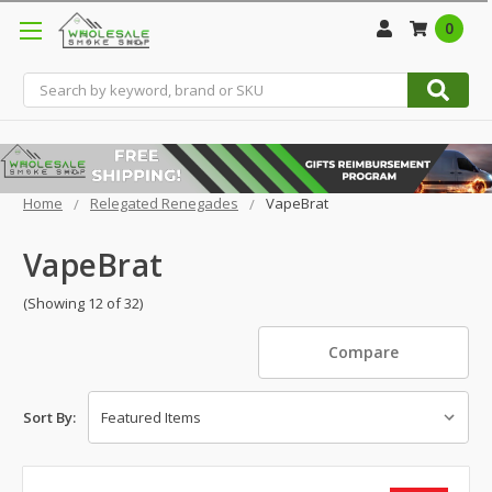
0
Search
Home
Relegated Renegades
VapeBrat
VapeBrat
(Showing 12 of 32)
Compare
Sort By: