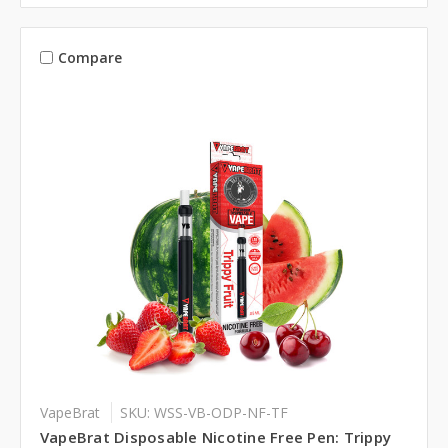
Compare
VapeBrat
SKU: WSS-VB-ODP-NF-TF
VapeBrat Disposable Nicotine Free Pen: Trippy