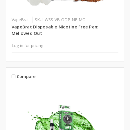
VapeBrat
SKU: WSS-VB-ODP-NF-MO
VapeBrat Disposable Nicotine Free Pen:
Mellowed Out
Log in for pricing
Compare