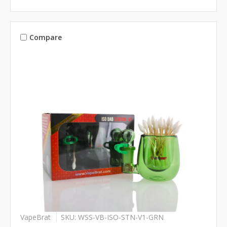
Compare
VapeBrat
SKU: WSS-VB-ISO-STN-V1-GRN