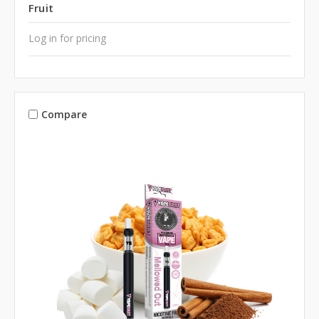
Fruit
Log in for pricing
Compare