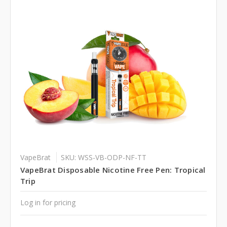
VapeBrat
SKU: WSS-VB-ODP-NF-TT
VapeBrat Disposable Nicotine Free Pen: Tropical
Trip
Log in for pricing