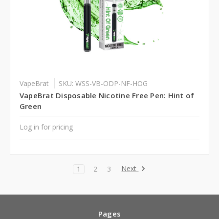
VapeBrat
SKU: WSS-VB-ODP-NF-HOG
VapeBrat Disposable Nicotine Free Pen: Hint of
Green
Log in for pricing
Next
1
2
3
Pages