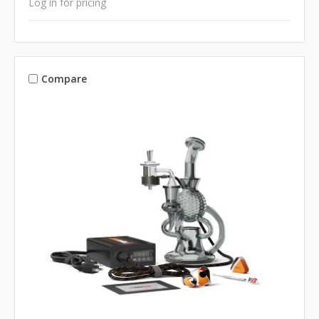
Log in for pricing
Compare