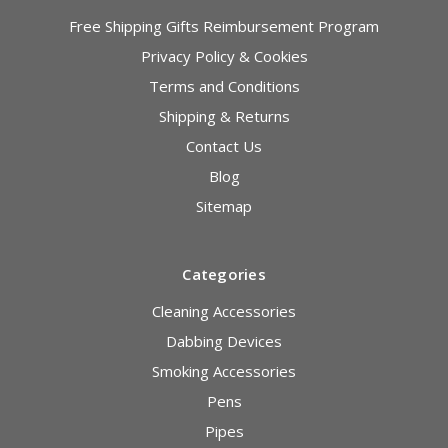
Free Shipping Gifts Reimbursement Program
Privacy Policy & Cookies
Terms and Conditions
Shipping & Returns
Contact Us
Blog
Sitemap
Categories
Cleaning Accessories
Dabbing Devices
Smoking Accessories
Pens
Pipes