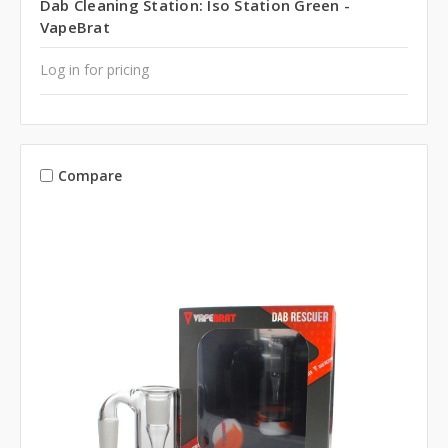
Dab Cleaning Station: Iso Station Green -
VapeBrat
Log in for pricing
Compare