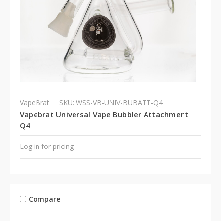
VapeBrat
SKU: WSS-VB-UNIV-BUBATT-Q4
Vapebrat Universal Vape Bubbler Attachment
Q4
Log in for pricing
Compare