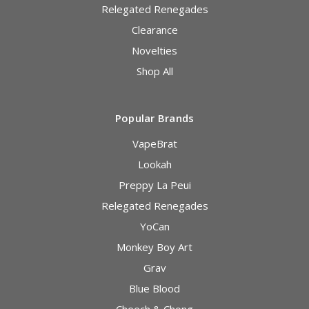
Relegated Renegades
Clearance
Novelties
Shop All
Popular Brands
VapeBrat
Lookah
Preppy La Peui
Relegated Renegades
YoCan
Monkey Boy Art
Grav
Blue Blood
Cheech & Chong