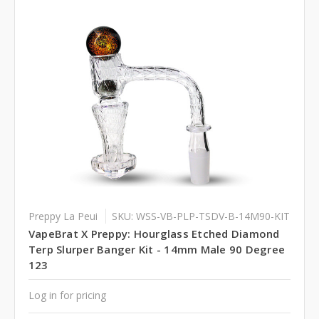
Preppy La Peui
SKU: WSS-VB-PLP-TSDV-B-14M90-KIT
VapeBrat X Preppy: Hourglass Etched Diamond
Terp Slurper Banger Kit - 14mm Male 90 Degree
123
Log in for pricing