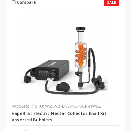
Compare
SALE
VapeBrat
SKU: WSS-VB-ENL-NC-MCR-NWSZ
VapeBrat Electric Nectar Collector Enail Kit -
Assorted Bubblers