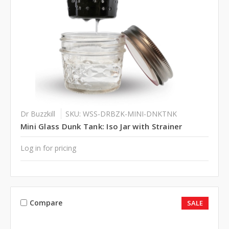
Dr Buzzkill
SKU: WSS-DRBZK-MINI-DNKTNK
Mini Glass Dunk Tank: Iso Jar with Strainer
Log in for pricing
Compare
SALE