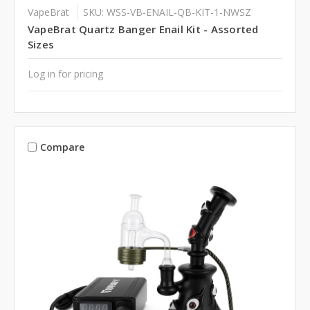
VapeBrat
SKU: WSS-VB-ENAIL-QB-KIT-1-NWSZ
VapeBrat Quartz Banger Enail Kit - Assorted
Sizes
Log in for pricing
Compare