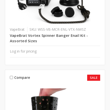
VapeBrat
SKU: WSS-VB-MCR-ENL-VTX-NWSZ
VapeBrat Vortex Spinner Banger Enail Kit -
Assorted Sizes
Log in for pricing
Compare
SALE