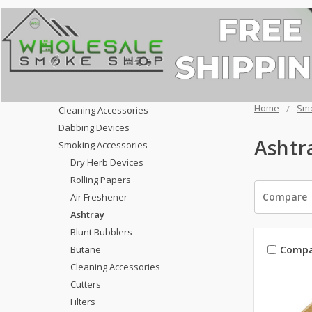
Home
Smo
Cleaning Accessories
Dabbing Devices
Ashtr
Smoking Accessories
Dry Herb Devices
Rolling Papers
Compare
Air Freshener
Ashtray
Blunt Bubblers
Compa
Butane
Cleaning Accessories
Cutters
Filters