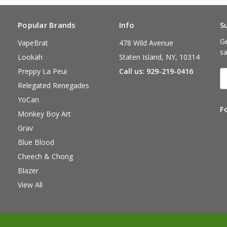
Popular Brands
Info
S
Ge
VapeBrat
478 Wild Avenue
sa
Lookah
Staten Island, NY, 10314
Preppy La Peui
Call us: 929-219-0416
E
A
Relegated Renegades
YoCan
F
Monkey Boy Art
Grav
Blue Blood
Cheech & Chong
Blazer
View All