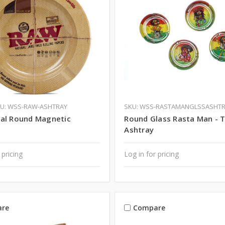
U: WSS-RAW-ASHTRAY
SKU: WSS-RASTAMANGLSSASHT
al Round Magnetic
Round Glass Rasta Man - 
Ashtray
 pricing
Log in for pricing
re
Compare