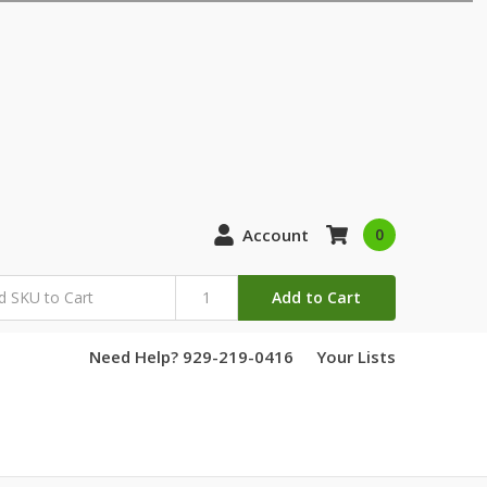
Account
0
Add to Cart
Need Help? 929-219-0416
Your Lists