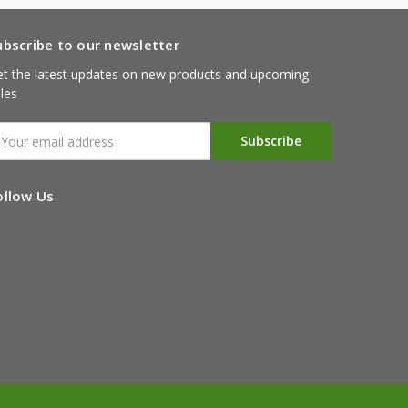
ubscribe to our newsletter
t the latest updates on new products and upcoming
les
mail
ddress
ollow Us