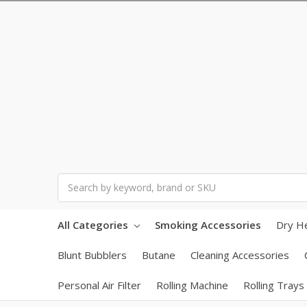
Search
All Categories
Smoking Accessories
Dry H
Blunt Bubblers
Butane
Cleaning Accessories
Personal Air Filter
Rolling Machine
Rolling Trays