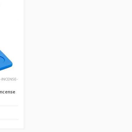
-INCENSE-
Incense