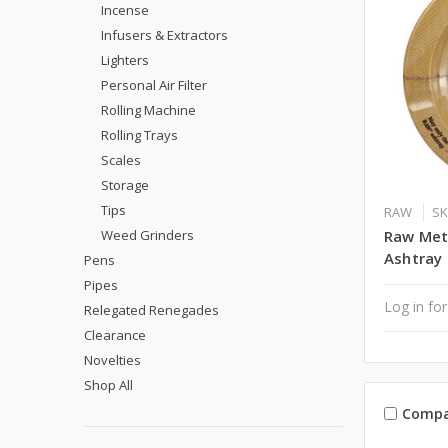
Incense
Infusers & Extractors
Lighters
Personal Air Filter
Rolling Machine
Rolling Trays
Scales
Storage
Tips
RAW
SK
Weed Grinders
Raw Met
Ashtray
Pens
Pipes
Log in for
Relegated Renegades
Clearance
Novelties
Shop All
Compa