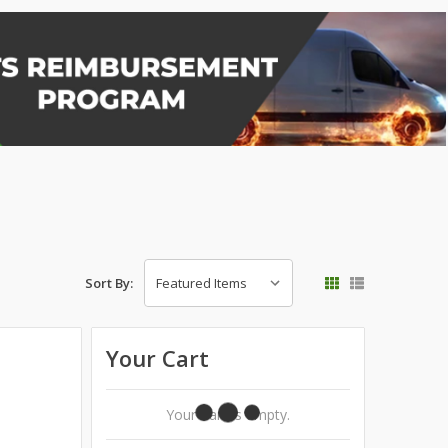
Sort By:
Your Cart
Your Cart Is Empty.