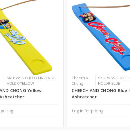
SKU: WSS-CHEECH-INCENSE-
Cheech &
SKU: WSS-CHEECH
HOLDR-YELLOW
Chong
HOLDR-BLUE
AND CHONG Yellow
CHEECH AND CHONG Blue 
 Ashcatcher
Ashcatcher
 pricing
Log in for pricing