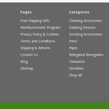
Pages
Categories
Free Shipping Gifts
Cleaning Accessories
Reimbursement Program
Dabbing Devices
Privacy Policy & Cookies
Smoking Accessories
Terms and Conditions
Pens
Shipping & Returns
Pipes
Contact Us
Relegated Renegades
Blog
Clearance
Sitemap
Novelties
Shop All