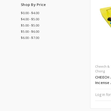
Shop By Price
$0.00 - $4.00
$4.00 - $5.00
$5.00 - $5.00
$5.00 - $6.00
$6.00 - $7.00
Cheech &
Chong
CHEECH 
Incense
Log in for