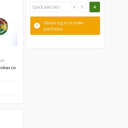
×
Please log in to make
purchases
RAY
Tobacco