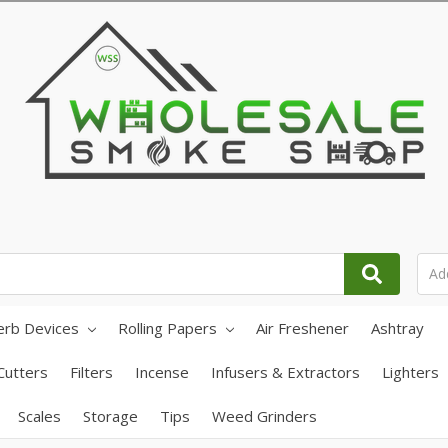
erb Devices
Rolling Papers
Air Freshener
Ashtray
Cutters
Filters
Incense
Infusers & Extractors
Lighters
Scales
Storage
Tips
Weed Grinders