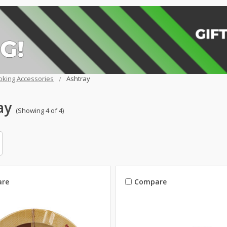
king Accessories
Ashtray
ay
(Showing 4 of 4)
re
Compare