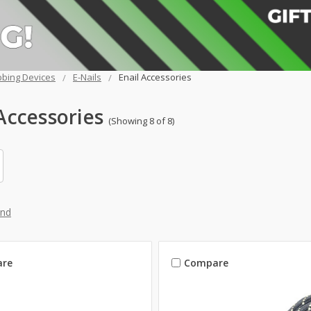
bing Devices
E-Nails
Enail Accessories
Accessories
(Showing 8 of 8)
and
re
Compare