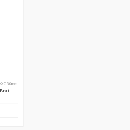
-AXC-30mm
eBrat