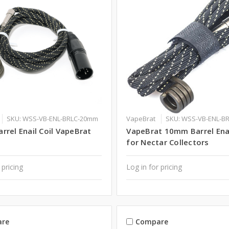
SKU: WSS-VB-ENL-BRLC-20mm
VapeBrat
SKU: WSS-VB-ENL-B
rel Enail Coil VapeBrat
VapeBrat 10mm Barrel Enai
for Nectar Collectors
 pricing
Log in for pricing
re
Compare