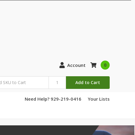
Account
0
Add to Cart
Need Help? 929-219-0416
Your Lists