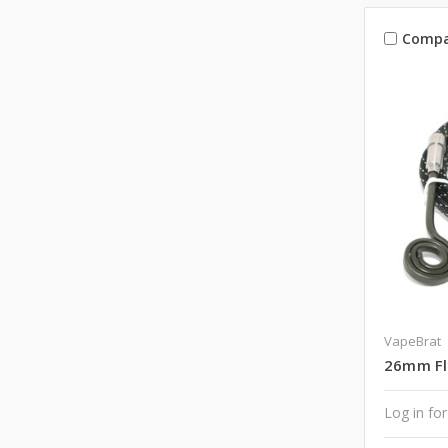
Compa
VapeBrat
26mm Fla
Log in for