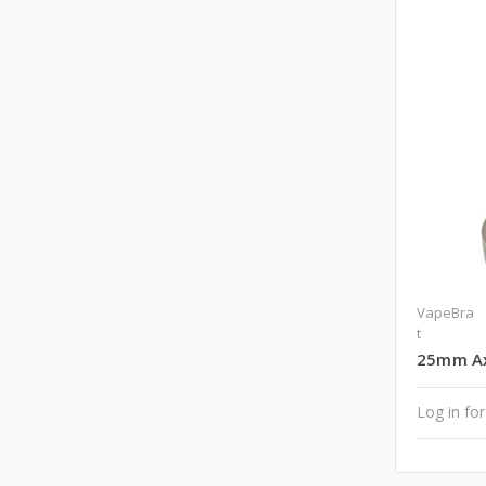
VapeBra
t
25mm Axi
Log in for