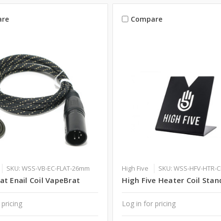
re
Compare
SKU: WSS-VB-EC-FLAT-26mm
High Five
SKU: WSS-HFV-HTR-
t Enail Coil VapeBrat
High Five Heater Coil Stan
 pricing
Log in for pricing