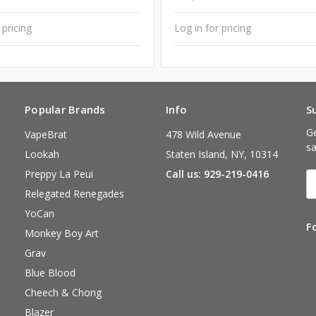
 pricing
Log in for pricing
Popular Brands
Info
S
Ge
VapeBrat
478 Wild Avenue
sa
Lookah
Staten Island, NY, 10314
Preppy La Peui
Call us: 929-219-0416
E
A
Relegated Renegades
YoCan
F
Monkey Boy Art
Grav
Blue Blood
Cheech & Chong
Blazer