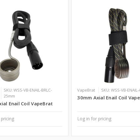
SKU: WSS-VB-ENAIL-BRLC-
VapeBrat
SKU: WSS-VB-ENAIL
25mm
30mm Axial Enail Coil Vap
al Enail Coil VapeBrat
 pricing
Log in for pricing