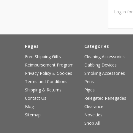
Log in for
Pages
Categories
Free Shipping Gifts
Cleaning Accessories
Reimbursement Program
Dabbing Devices
Privacy Policy & Cookies
Smoking Accessories
Terms and Conditions
Pens
Shipping & Returns
Pipes
Contact Us
Relegated Renegades
Blog
Clearance
Sitemap
Novelties
Shop All