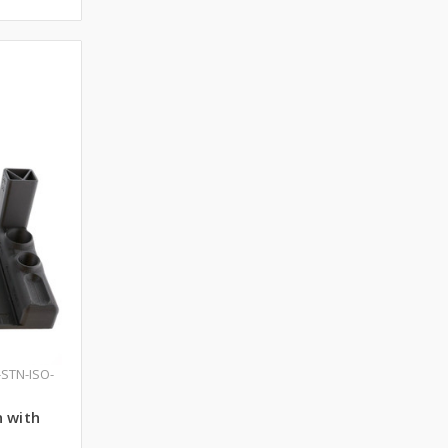
-STN-ISO-
n with