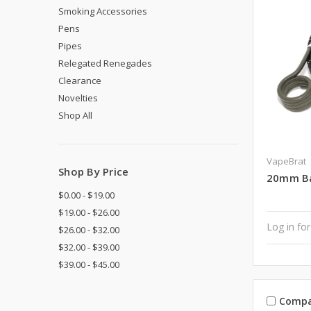
Smoking Accessories
Pens
Pipes
Relegated Renegades
Clearance
Novelties
Shop All
VapeBrat
Shop By Price
20mm Bar
$0.00 - $19.00
$19.00 - $26.00
Log in for
$26.00 - $32.00
$32.00 - $39.00
$39.00 - $45.00
Compa