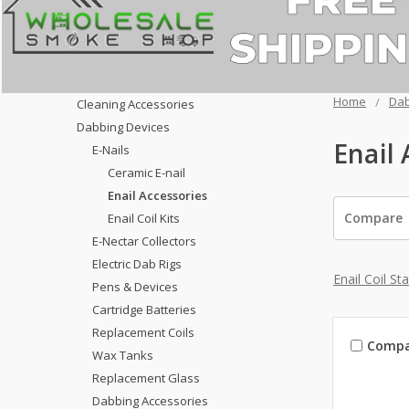
Home
Dab
Cleaning Accessories
Dabbing Devices
Enail 
E-Nails
Ceramic E-nail
Enail Accessories
Compare
Enail Coil Kits
E-Nectar Collectors
Electric Dab Rigs
Enail Coil St
Pens & Devices
Cartridge Batteries
Replacement Coils
Compa
Wax Tanks
Replacement Glass
Dabbing Accessories