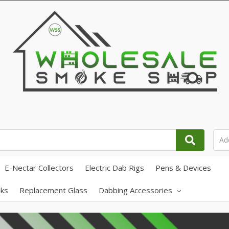
E-Nectar Collectors
Electric Dab Rigs
Pens & Devices
ks
Replacement Glass
Dabbing Accessories