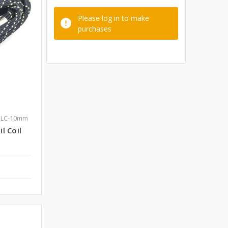
Please log in to make
purchases
RLC-10mm
l Coil