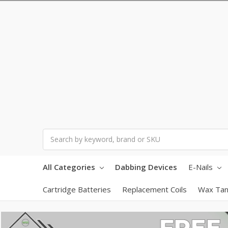
Search
All Categories
Dabbing Devices
E-Nails
Cartridge Batteries
Replacement Coils
Wax Tan