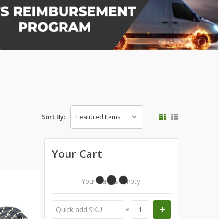
Sort By:
Your Cart
Your Cart Is Empty.
×