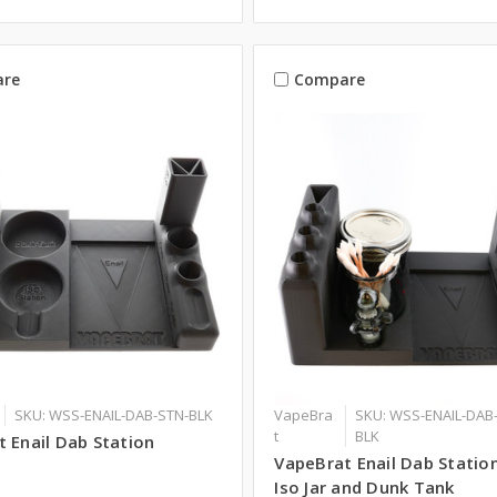
re
Compare
SKU: WSS-ENAIL-DAB-STN-BLK
VapeBra
SKU: WSS-ENAIL-DAB
t
BLK
 Enail Dab Station
VapeBrat Enail Dab Statio
Iso Jar and Dunk Tank