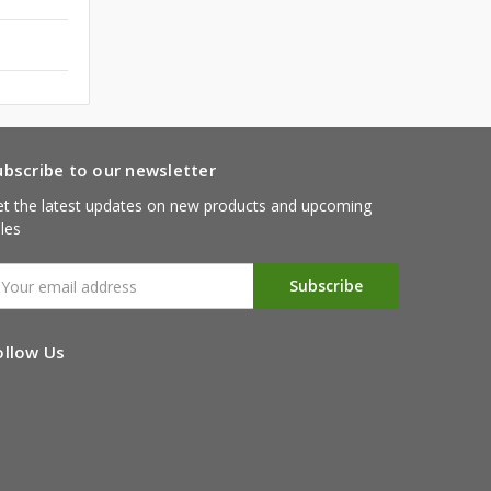
ubscribe to our newsletter
t the latest updates on new products and upcoming
les
mail
ddress
ollow Us