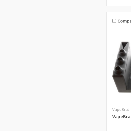
Compa
VapeBrat
VapeBrat