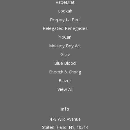
VapeBrat
Lookah
Preppy La Peui
Relegated Renegades
YoCan
Monkey Boy Art
Grav
Blue Blood
Cheech & Chong
Blazer
View All
Info
478 Wild Avenue
Staten Island, NY, 10314