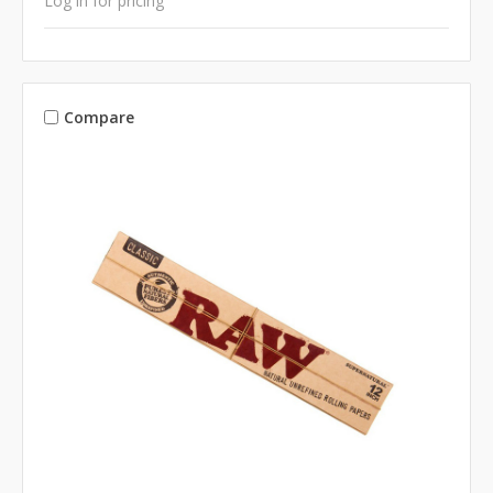
Log in for pricing
Compare