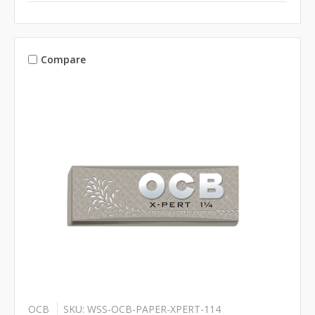
Compare
OCB
SKU: WSS-OCB-PAPER-XPERT-114