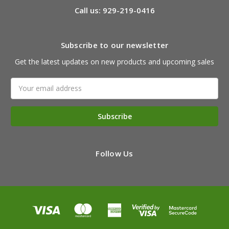
Call us: 929-219-0416
Subscribe to our newsletter
Get the latest updates on new products and upcoming sales
Email
Address
Follow Us