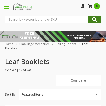
0
Search
Home
Smoking Accessories
Rolling Papers
Leaf
Booklets
Leaf Booklets
(Showing 12 of 24)
Compare
Sort By: