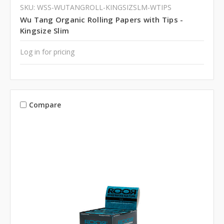
SKU: WSS-WUTANGROLL-KINGSIZSLM-WTIPS
Wu Tang Organic Rolling Papers with Tips -
Kingsize Slim
Log in for pricing
Compare