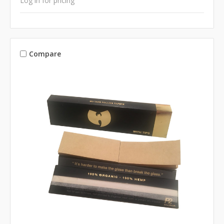
Log in for pricing
Compare