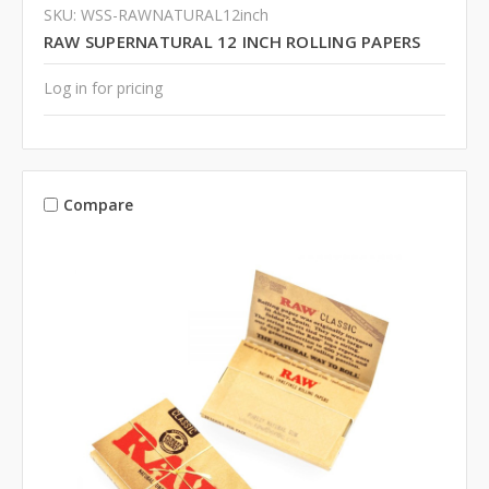
SKU: WSS-RAWNATURAL12inch
RAW SUPERNATURAL 12 INCH ROLLING PAPERS
Log in for pricing
Compare