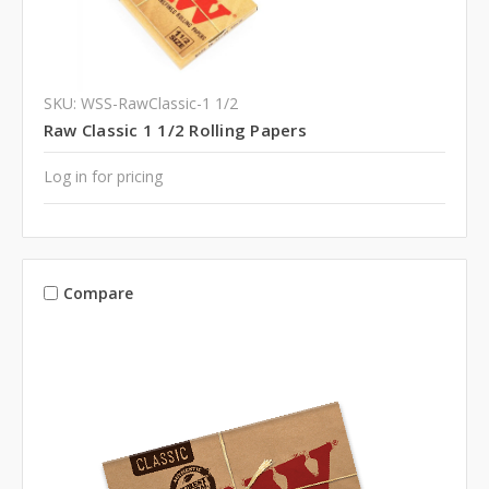
SKU: WSS-RawClassic-1 1/2
Raw Classic 1 1/2 Rolling Papers
Log in for pricing
Compare