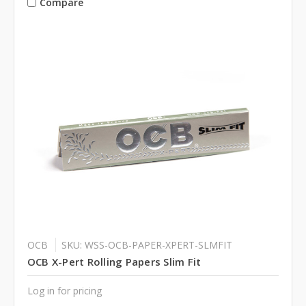
Compare
OCB
SKU: WSS-OCB-PAPER-XPERT-SLMFIT
OCB X-Pert Rolling Papers Slim Fit
Log in for pricing