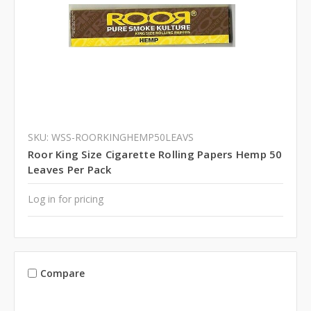
SKU: WSS-ROORKINGHEMP50LEAVS
Roor King Size Cigarette Rolling Papers Hemp 50
Leaves Per Pack
Log in for pricing
Compare