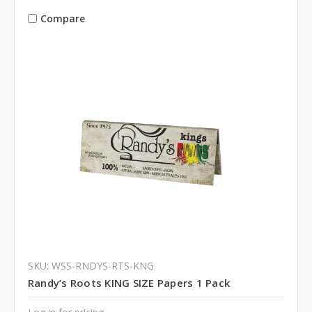
Compare
SKU: WSS-RNDYS-RTS-KNG
Randy’s Roots KING SIZE Papers 1 Pack