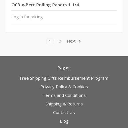
OCB x-Pert Rolling Papers 1 1/4
Log in for pricing
Next
1
2
Pages
Free Shipping Gifts Reimbursement Program
Privacy Policy & Cookies
Terms and Conditions
Shipping & Returns
Contact Us
Blog