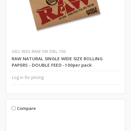
SKU: WSS-RAW SW DBL 100
RAW NATURAL SINGLE WIDE SIZE ROLLING
PAPERS - DOUBLE FEED -100per pack
Log in for pricing
Compare