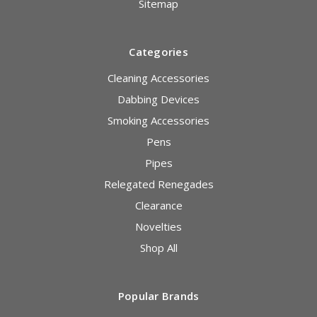
Sitemap
Categories
Cleaning Accessories
Dabbing Devices
Smoking Accessories
Pens
Pipes
Relegated Renegades
Clearance
Novelties
Shop All
Popular Brands