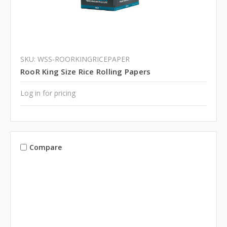
SKU: WSS-ROORKINGRICEPAPER
RooR King Size Rice Rolling Papers
Log in for pricing
Compare