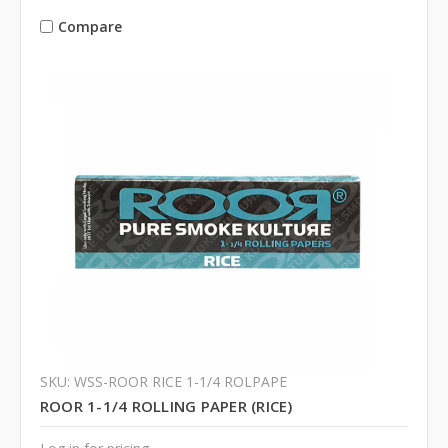
Compare
SKU: WSS-ROOR RICE 1-1/4 ROLPAPE
ROOR 1-1/4 ROLLING PAPER (RICE)