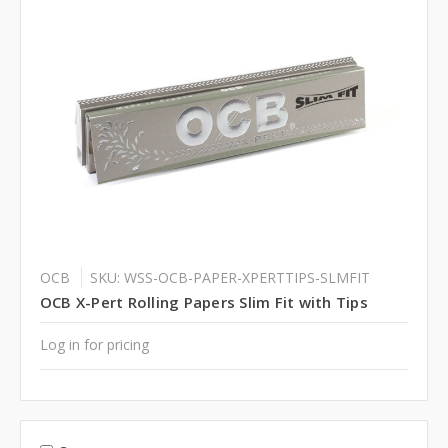
OCB
SKU: WSS-OCB-PAPER-XPERTTIPS-SLMFIT
OCB X-Pert Rolling Papers Slim Fit with Tips
Log in for pricing