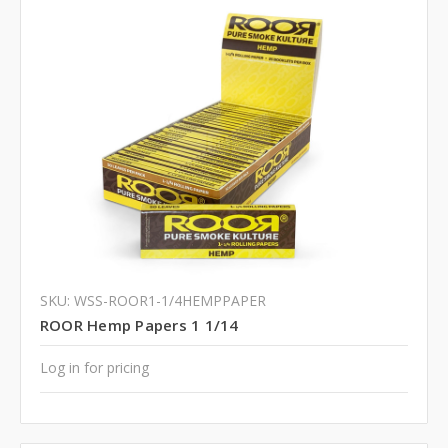
SKU: WSS-ROOR1-1/4HEMPPAPER
ROOR Hemp Papers 1 1/14
Log in for pricing