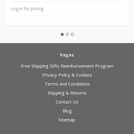
Log in for pricing
Pages
Free Shipping Gifts Reimbursement Program
Privacy Policy & Cookies
Terms and Conditions
Shipping & Returns
Contact Us
Blog
Sitemap