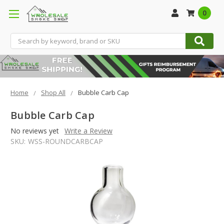
0
Search
Home
Shop All
Bubble Carb Cap
Bubble Carb Cap
No reviews yet
Write a Review
SKU:
WSS-ROUNDCARBCAP