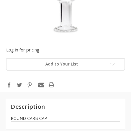
Log in for pricing
Add to Your List
Description
ROUND CARB CAP