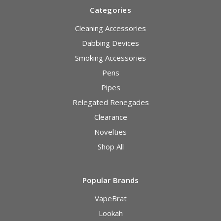
Categories
Cleaning Accessories
Dabbing Devices
Smoking Accessories
Pens
Pipes
Relegated Renegades
Clearance
Novelties
Shop All
Popular Brands
VapeBrat
Lookah