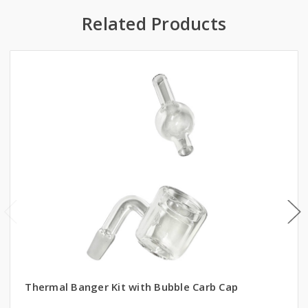
Related Products
Thermal Banger Kit with Bubble Carb Cap