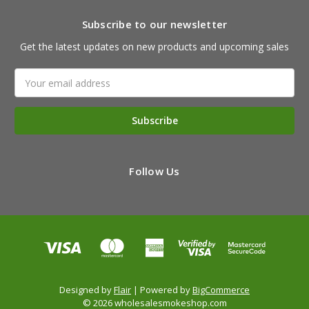
Subscribe to our newsletter
Get the latest updates on new products and upcoming sales
Email
Address
Follow Us
Designed by
Flair
Powered by
BigCommerce
© 2026 wholesalesmokeshop.com