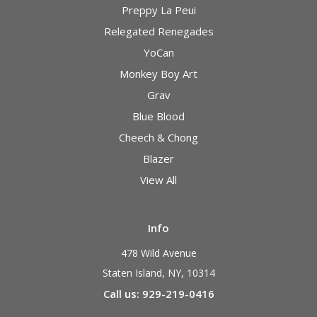
Preppy La Peui
Relegated Renegades
YoCan
Monkey Boy Art
Grav
Blue Blood
Cheech & Chong
Blazer
View All
Info
478 Wild Avenue
Staten Island, NY, 10314
Call us: 929-219-0416